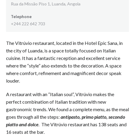
Rua da Missão Piso 1, Luanda, Angola
Telephone
+244 222 642 703
The Vitrúvio restaurant, located in the Hotel Epic Sana, in
the city of Luanda, is a space totally focused on Italian
cuisine. It has a fantastic reception and excellent service
where the “style” also extends to the decoration. A space
where comfort, refinement and magnificent decor speak
louder.
A restaurant with an “Italian soul”, Vitrúvio makes the
perfect combination of Italian tradition with new
gastronomic trends. We found a complete menu, as the meal
goes through all the steps:
antipasto, primo piatto, secondo
piatto and dolce
.
The Vitrúvio restaurant has 138 seats and
16 seats at the bar.