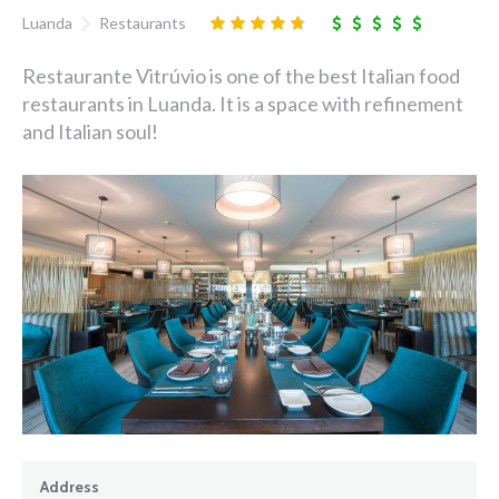
Luanda
Restaurants
Restaurante Vitrúvio is one of the best Italian food
restaurants in Luanda. It is a space with refinement
and Italian soul!
Address