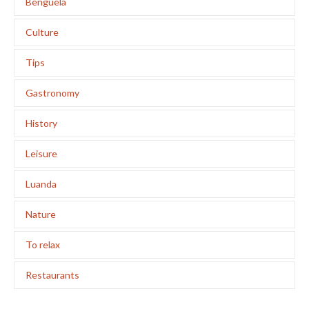
Benguela
Culture
Tips
Gastronomy
History
Leisure
Luanda
Nature
To relax
Restaurants