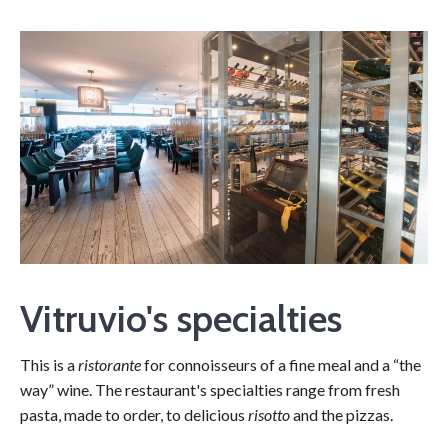
Vitruvio's specialties
This is a
ristorante
for connoisseurs of a fine meal and a “the
way” wine. The restaurant's specialties range from fresh
pasta, made to order, to delicious
risotto
and the pizzas.