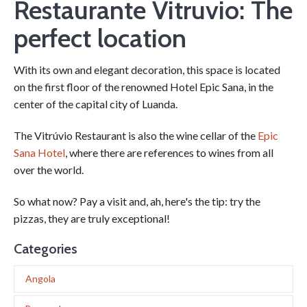
Restaurante Vitruvio: The
perfect location
With its own and elegant decoration, this space is located
on the first floor of the renowned Hotel Epic Sana, in the
center of the capital city of Luanda.
The Vitrúvio Restaurant is also the wine cellar of the
Epic
Sana Hotel
, where there are references to wines from all
over the world.
So what now? Pay a visit and, ah, here's the tip: try the
pizzas, they are truly exceptional!
Categories
Angola