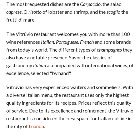
The most requested dishes are the
Carpaccio
, the salad
caprese
, O
risotto
of lobster and shrimp, and the
scoglio
the
frutti di mare.
The Vitrúvio restaurant welcomes you with more than 100
wine references
Italian, Portuguese, French
and some brands
from today's world. The different types of
champagnes
they
also have a notable presence. Savor the classics of
gastronomy
italian
accompanied with international wines, of
excellence, selected "by hand".
Vitrúvio has very experienced waiters and sommeliers. With
a diverse Italian menu, the restaurant uses only the highest
quality ingredients for its recipes. Prices reflect this quality
of service. Due to its excellence and refinement, the Vitruvio
restaurant is considered the best space for Italian cuisine in
the city of
Luanda
.