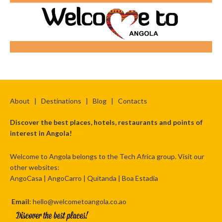
About
|
Destinations
|
Blog
|
Contacts
Discover the best places, hotels, restaurants and points of
interest in Angola!
Welcome to Angola belongs to the Tech Africa group. Visit our
other websites:
AngoCasa
|
AngoCarro
|
Quitanda
|
Boa Estadia
Email
: hello@welcometoangola.co.ao