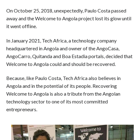
On October 25, 2018, unexpectedly, Paulo Costa passed
away and the Welcome to Angola project lost its glow until
it went offline.
In January 2021, Tech Africa, a technology company
headquartered in Angola and owner of the AngoCasa,
AngoCarro, Quitanda and Boa Estadia portals, decided that
Welcome to Angola could and should be recovered.
Because, like Paulo Costa, Tech Africa also believes in
Angola and in the potential of its people. Recovering
Welcome to Angola is also a tribute from the Angolan
technology sector to one of its most committed
entrepreneurs.