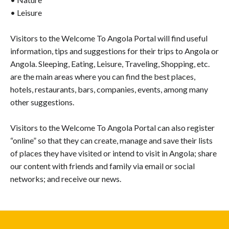
• Leisure
Visitors to the Welcome To Angola Portal will find useful
information, tips and suggestions for their trips to Angola or
Angola. Sleeping, Eating, Leisure, Traveling, Shopping, etc.
are the main areas where you can find the best places,
hotels, restaurants, bars, companies, events, among many
other suggestions.
Visitors to the Welcome To Angola Portal can also register
“online” so that they can create, manage and save their lists
of places they have visited or intend to visit in Angola; share
our content with friends and family via email or social
networks; and receive our news.