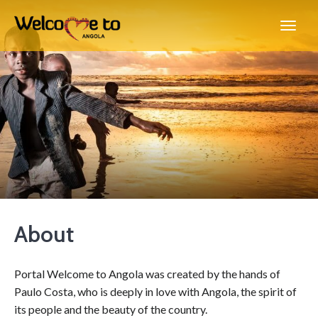
About
Portal Welcome to Angola was created by the hands of
Paulo Costa, who is deeply in love with Angola, the spirit of
its people and the beauty of the country.