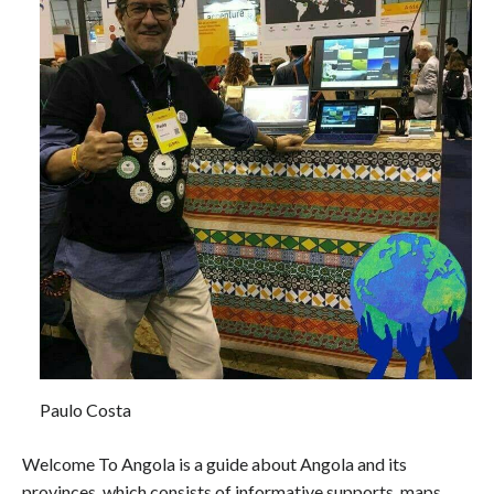
Paulo Costa
Welcome To Angola is a guide about Angola and its
provinces, which consists of informative supports, maps,