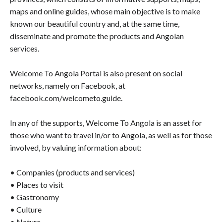
maps and online guides, whose main objective is to make
known our beautiful country and, at the same time,
disseminate and promote the products and Angolan
services.
Welcome To Angola Portal is also present on social
networks, namely on Facebook, at
facebook.com/welcometo.guide.
In any of the supports, Welcome To Angola is an asset for
those who want to travel in/or to Angola, as well as for those
involved, by valuing information about:
• Companies (products and services)
• Places to visit
• Gastronomy
• Culture
• Nature