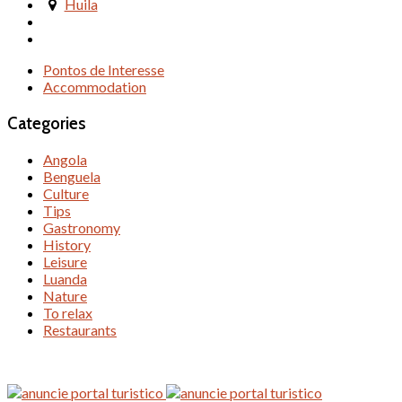
Huila
Pontos de Interesse
Accommodation
Categories
Angola
Benguela
Culture
Tips
Gastronomy
History
Leisure
Luanda
Nature
To relax
Restaurants