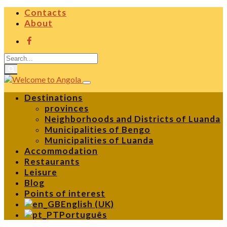
Contacts
About
Destinations
provinces
Neighborhoods and Districts of Luanda
Municipalities of Bengo
Municipalities of Luanda
Accommodation
Restaurants
Leisure
Blog
Points of interest
English (UK)
Português