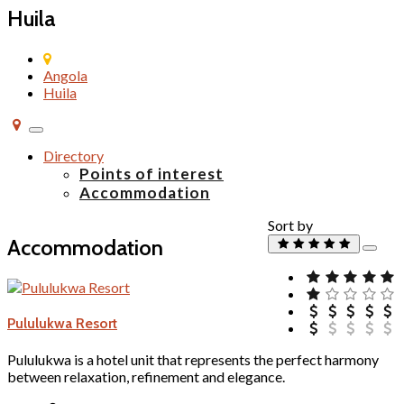
Huila
Angola
Huila
Toggle
navigation
Directory
Points of interest
Accommodation
Sort by
Accommodation
Pululukwa Resort
Pululukwa is a hotel unit that represents the perfect harmony
between relaxation, refinement and elegance.