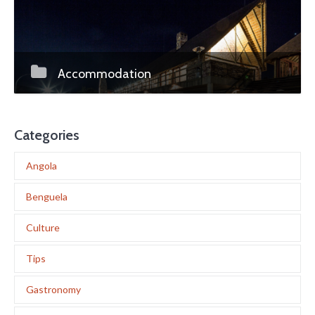
Accommodation
Categories
Angola
Benguela
Culture
Tips
Gastronomy