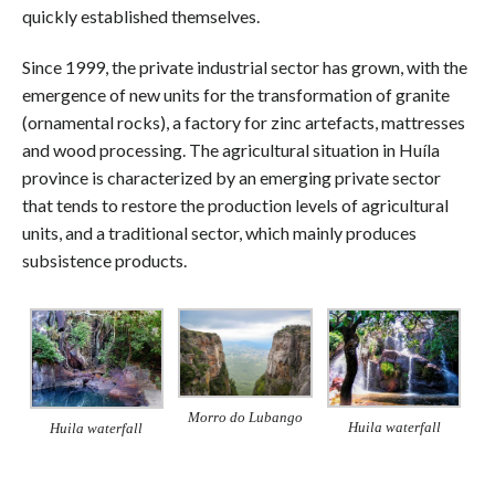
quickly established themselves.
Since 1999, the private industrial sector has grown, with the
emergence of new units for the transformation of granite
(ornamental rocks), a factory for zinc artefacts, mattresses
and wood processing. The agricultural situation in Huíla
province is characterized by an emerging private sector
that tends to restore the production levels of agricultural
units, and a traditional sector, which mainly produces
subsistence products.
Morro do Lubango
Huila waterfall
Huila waterfall