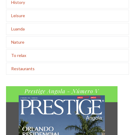
History
Leisure
Luanda
Nature
To relax
Restaurants