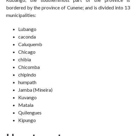
bordered by the province of Cunene; and is divided into 13
municipalities:
Lubango
caconda
Caluquemb
Chicago
chibia
Chicomba
chipindo
humpath
Jamba (Mineira)
Kuvango
Matala
Quilengues
Kipungo