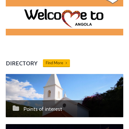
DIRECTORY
Find More
Points of interest