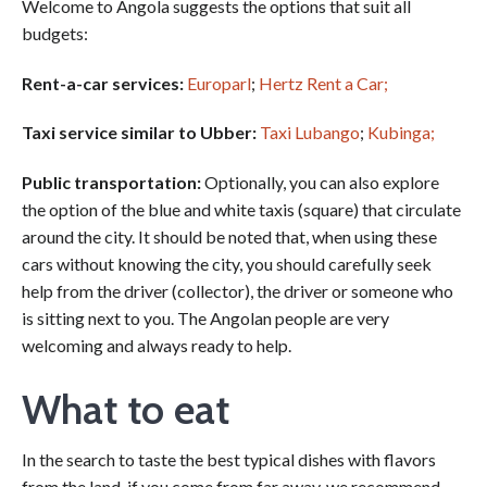
Welcome to Angola suggests the options that suit all
budgets:
Rent-a-car services
:
Europarl
;
Hertz Rent a Car;
Taxi service similar to Ubber:
Taxi Lubango
;
Kubinga;
Public transportation:
Optionally, you can also explore
the option of the blue and white taxis (square) that circulate
around the city. It should be noted that, when using these
cars without knowing the city, you should carefully seek
help from the driver (collector), the driver or someone who
is sitting next to you. The Angolan people are very
welcoming and always ready to help.
What to eat
In the search to taste the best typical dishes with flavors
from the land, if you come from far away, we recommend