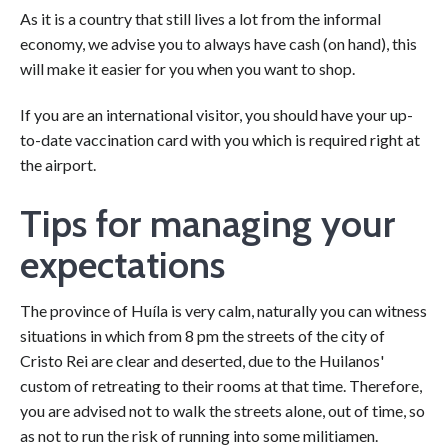
As it is a country that still lives a lot from the informal
economy, we advise you to always have cash (on hand), this
will make it easier for you when you want to shop.
If you are an international visitor, you should have your up-
to-date vaccination card with you which is required right at
the airport.
Tips for managing your
expectations
The province of Huíla is very calm, naturally you can witness
situations in which from 8 pm the streets of the city of
Cristo Rei are clear and deserted, due to the Huilanos'
custom of retreating to their rooms at that time. Therefore,
you are advised not to walk the streets alone, out of time, so
as not to run the risk of running into some militiamen.