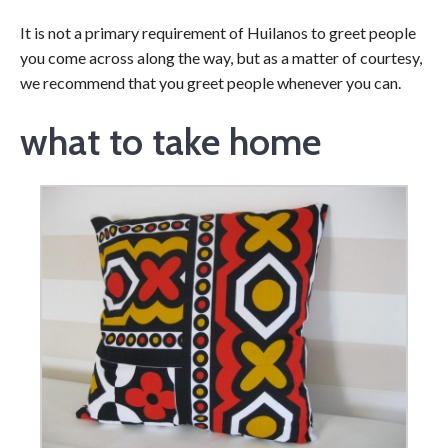
It is not a primary requirement of Huilanos to greet people
you come across along the way, but as a matter of courtesy,
we recommend that you greet people whenever you can.
what to take home