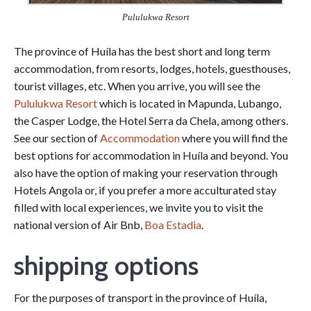
Pululukwa Resort
The province of Huíla has the best short and long term
accommodation, from resorts, lodges, hotels, guesthouses,
tourist villages, etc. When you arrive, you will see the
Pululukwa Resort
which is located in Mapunda, Lubango,
the Casper Lodge, the Hotel Serra da Chela, among others.
See our section of
Accommodation
where you will find the
best options for accommodation in Huíla and beyond. You
also have the option of making your reservation through
Hotels Angola or, if you prefer a more acculturated stay
filled with local experiences, we invite you to visit the
national version of Air Bnb,
Boa Estadia
.
shipping options
For the purposes of transport in the province of Huíla,