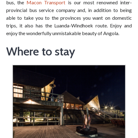
bus, the
Macon Transport
is our most renowned inter-
provincial bus service company and, in addition to being
able to take you to the provinces you want on domestic
trips, it also has the Luanda-Windhoek route. Enjoy and
enjoy the wonderfully unmistakable beauty of Angola.
Where to stay