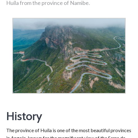
Huíla from the province of Namibe.
History
The province of Huíla is one of the most beautiful provinces
in Angola, known for the magnificent view of the Serra da