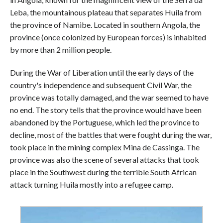
Leba, the mountainous plateau that separates Huíla from
the province of Namibe. Located in southern Angola, the
province (once colonized by European forces) is inhabited
by more than 2 million people.
During the War of Liberation until the early days of the
country's independence and subsequent Civil War, the
province was totally damaged, and the war seemed to have
no end. The story tells that the province would have been
abandoned by the Portuguese, which led the province to
decline, most of the battles that were fought during the war,
took place in the mining complex Mina de Cassinga. The
province was also the scene of several attacks that took
place in the Southwest during the terrible South African
attack turning Huila mostly into a refugee camp.