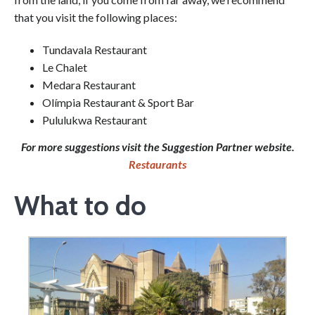
that you visit the following places:
Tundavala Restaurant
Le Chalet
Medara Restaurant
Olímpia Restaurant & Sport Bar
Pululukwa Restaurant
For more suggestions visit the Suggestion Partner website.
Restaurants
What to do