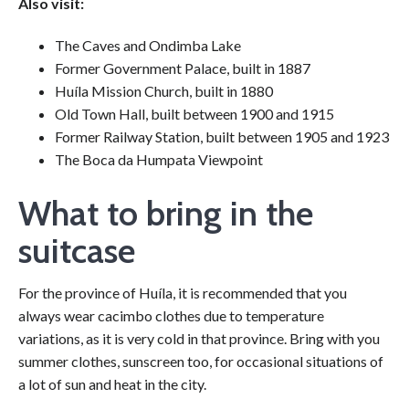
Also visit:
The Caves and Ondimba Lake
Former Government Palace, built in 1887
Huíla Mission Church, built in 1880
Old Town Hall, built between 1900 and 1915
Former Railway Station, built between 1905 and 1923
The Boca da Humpata Viewpoint
What to bring in the
suitcase
For the province of Huíla, it is recommended that you
always wear cacimbo clothes due to temperature
variations, as it is very cold in that province. Bring with you
summer clothes, sunscreen too, for occasional situations of
a lot of sun and heat in the city.