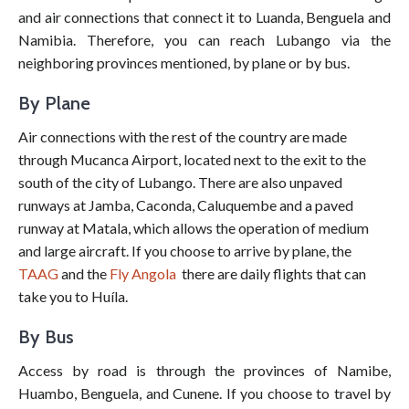
and air connections that connect it to Luanda, Benguela and
Namibia. Therefore, you can reach Lubango via the
neighboring provinces mentioned, by plane or by bus.
By Plane
Air connections with the rest of the country are made
through Mucanca Airport, located next to the exit to the
south of the city of Lubango. There are also unpaved
runways at Jamba, Caconda, Caluquembe and a paved
runway at Matala, which allows the operation of medium
and large aircraft. If you choose to arrive by plane, the
TAAG
and the
Fly Angola
there are daily flights that can
take you to Huíla.
By Bus
Access by road is through the provinces of Namibe,
Huambo, Benguela, and Cunene. If you choose to travel by