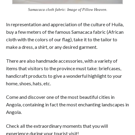
Samacaca cloth fabric: Image of Pillow Heaven.
In representation and appreciation of the culture of Huíla,
buy a few meters of the famous Samacaca fabric (African
cloth with the colors of our flag), take it to the tailor to
make a dress, a shirt, or any desired garment.
There are also handmade accessories, with a variety of
items that visitors to the province must take: briefcases,
handicraft products to give a wonderful highlight to your
home, shoes, hats, etc.
Come and discover one of the most beautiful cities in
Angola, containing in fact the most enchanting landscapes in
Angola.
Check all the extraordinary moments that you will
experience during your tourist visit!