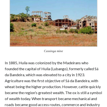
Cassinga mine
In 1885, Huíla was colonized by the Madeirans who
founded the capital of Huíla (Lubango), formerly called Sá
da Bandeira, which was elevated to a city in 1923.
Agriculture was the first objective of Sá da Bandeira, with
wheat being the higher production. However, cattle quickly
became the region's greatest wealth. The ox is still a symbol
of wealth today. When transport became mechanical and
roads became good access routes, commerce and industry