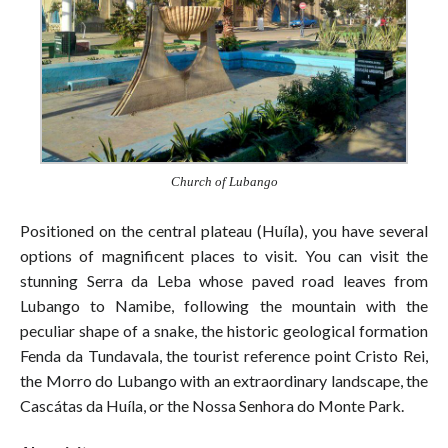
Church of Lubango
Positioned on the central plateau (Huíla), you have several
options of magnificent places to visit. You can visit the
stunning Serra da Leba whose paved road leaves from
Lubango to Namibe, following the mountain with the
peculiar shape of a snake, the historic geological formation
Fenda da Tundavala, the tourist reference point Cristo Rei,
the Morro do Lubango with an extraordinary landscape, the
Cascátas da Huíla, or the Nossa Senhora do Monte Park.