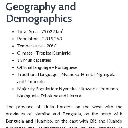
Geography and
Demographics
Total Area - 79 022 km²
Population - 2,819,253
Temperature – 20°C
Climate - Tropical Semiarid
13 Municipalities
Official language – Portuguese
Traditional language – Nyaneka-Humbi, Ngangela
and Umbundu
Majority Population: Nyaneka, Nkhwnbi, Umbundo,
Nganguela, Tchokwe and Herera
The province of Huíla borders on the west with the
provinces of Namibe and Benguela, on the north with
Benguela and Huambo, on the east with Bié and Kuando
Kubango; the southernmost part of the province is