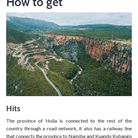
How to get
Hits
The province of Huíla is connected to the rest of the
country through a road network, it also has a railway line
that connects the province to Namibe and Kuando Kubango