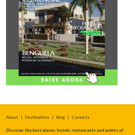
About
|
Destinations
|
Blog
|
Contacts
Discover the best places, hotels, restaurants and points of