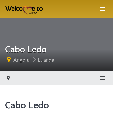
Cabo Ledo
Angola
Luanda
Toggl
Cabo Ledo