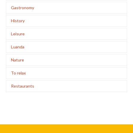
Gastronomy
History
Leisure
Luanda
Nature
To relax
Restaurants