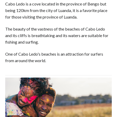
Cabo Ledo is a cove located in the province of Bengo but
being 120km from the city of Luanda, it is a favorite place
for those visiting the province of Luanda.
The beauty of the vastness of the beaches of Cabo Ledo
and its cliffs is breathtaking and its waters are suitable for
fishing and surfing.
One of Cabo Ledo's beaches is an attraction for surfers
from around the world.