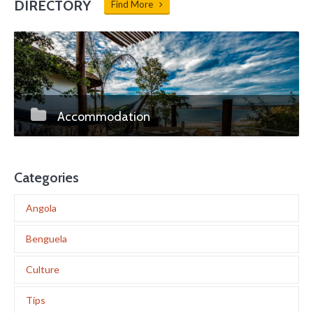
DIRECTORY
Find More
Accommodation
Categories
Angola
Benguela
Culture
Tips