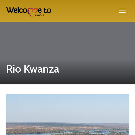
Rio Kwanza