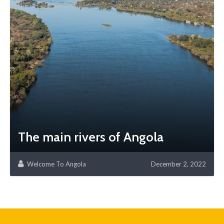
The main rivers of Angola
Welcome To Angola
December 2, 2022