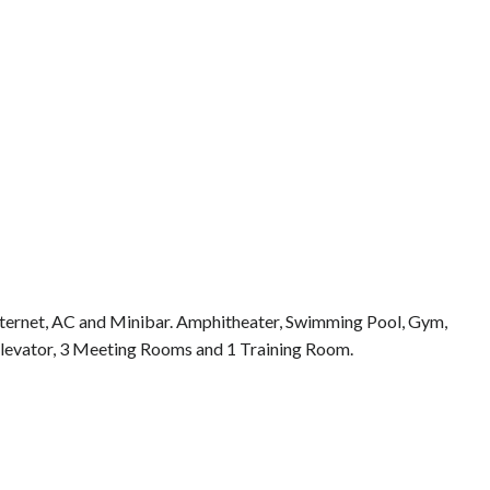
Internet, AC and Minibar. Amphitheater, Swimming Pool, Gym,
 Elevator, 3 Meeting Rooms and 1 Training Room.