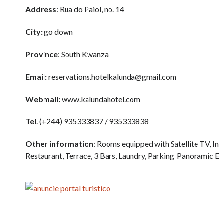
Address
: Rua do Paiol, no. 14
City:
go down
Province
: South Kwanza
Email:
reservations.hotelkalunda@gmail.com
Webmail:
www.kalundahotel.com
Tel
. (+244) 935333837 / 935333838
Other information
: Rooms equipped with Satellite TV, 
Restaurant, Terrace, 3 Bars, Laundry, Parking, Panoramic