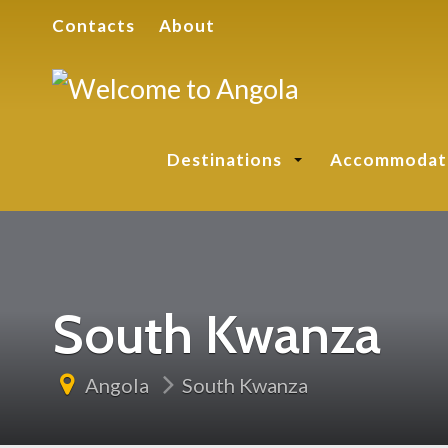
Contacts
About
Destinations
Accommodat
South Kwanza
Angola
South Kwanza