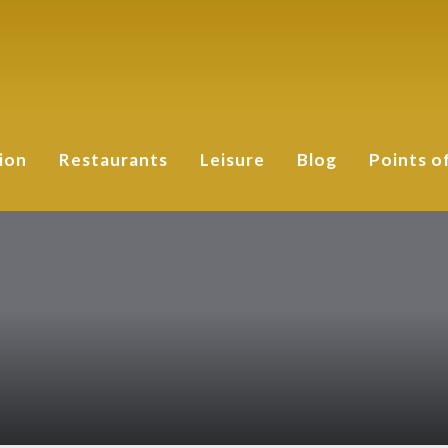
ion
Restaurants
Leisure
Blog
Points o