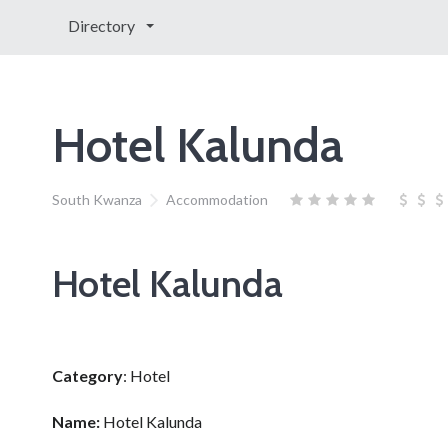
Directory
Hotel Kalunda
South Kwanza
Accommodation
Hotel Kalunda
Category
: Hotel
Name:
Hotel Kalunda