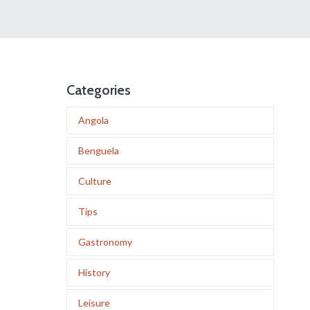
Categories
Angola
Benguela
Culture
Tips
Gastronomy
History
Leisure