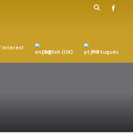
f interest
English (UK)
Português