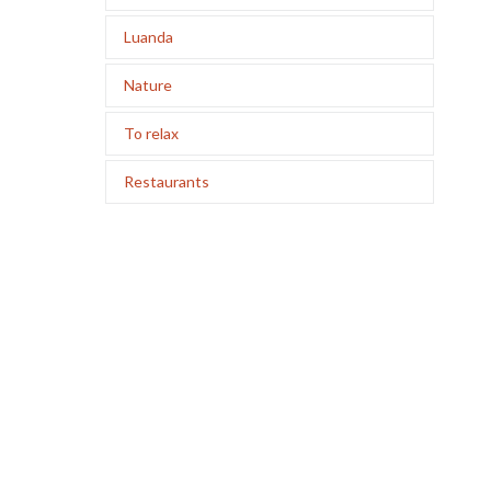
Luanda
Nature
To relax
Restaurants