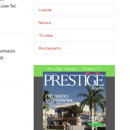
com Tel.
Luanda
Nature
To relax
Restaurants
ontacts:
40