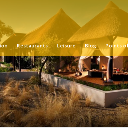
ion
Restaurants
Leisure
Blog
Points o