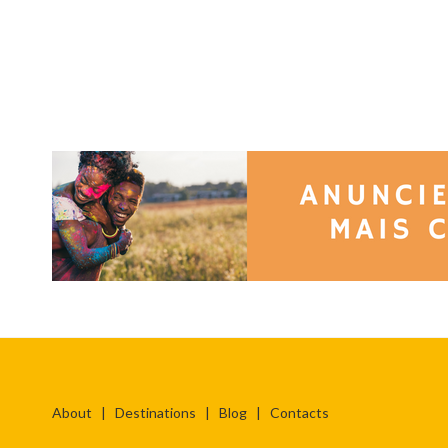
About
|
Destinations
|
Blog
|
Contacts