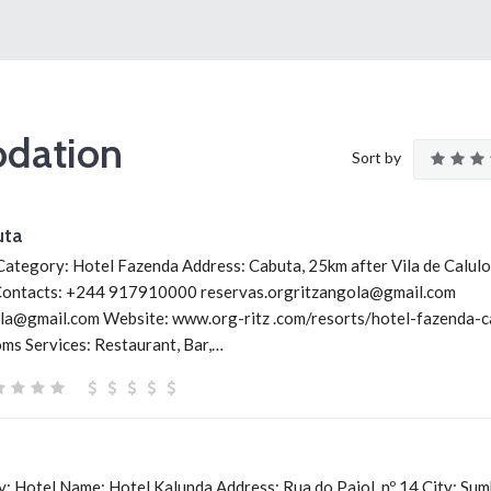
dation
Sort by
uta
ategory: Hotel Fazenda Address: Cabuta, 25km after Vila de Calulo,
Contacts: +244 917910000 reservas.orgritzangola@gmail.com
la@gmail.com Website: www.org-ritz .com/resorts/hotel-fazenda-c
s Services: Restaurant, Bar,…
: Hotel Name: Hotel Kalunda Address: Rua do Paiol, nº 14 City: Su