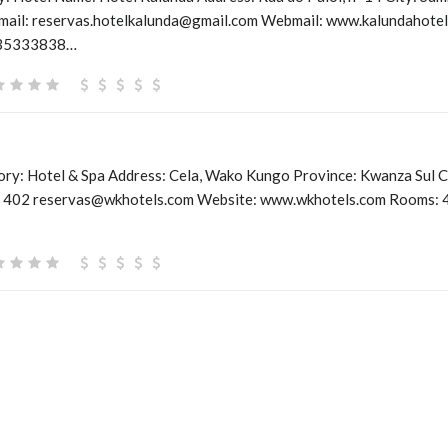
mail: reservas.hotelkalunda@gmail.com Webmail: www.kalundahotel.
935333838…
y: Hotel & Spa Address: Cela, Wako Kungo Province: Kwanza Sul C
 402 reservas@wkhotels.com Website: www.wkhotels.com Rooms: 