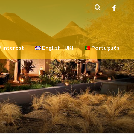
f interest
English (UK)
Português