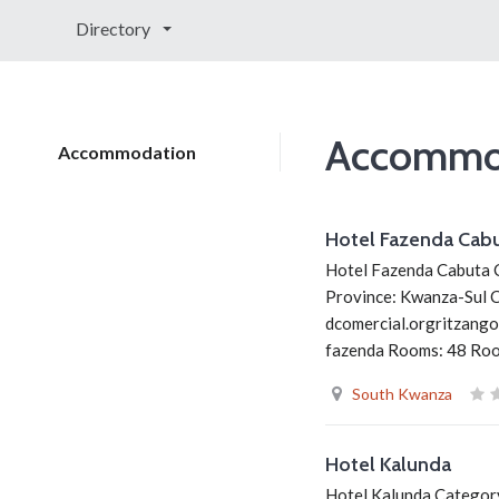
Directory
Accommo
Accommodation
Hotel Fazenda Cab
Hotel Fazenda Cabuta C
Province: Kwanza-Sul 
dcomercial.orgritzango
fazenda Rooms: 48 Room
South Kwanza
Hotel Kalunda
Hotel Kalunda Category