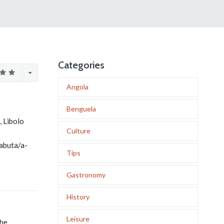
Categories
Angola
Benguela
 Libolo
Culture
abuta/a-
Tips
Gastronomy
History
Leisure
mbe