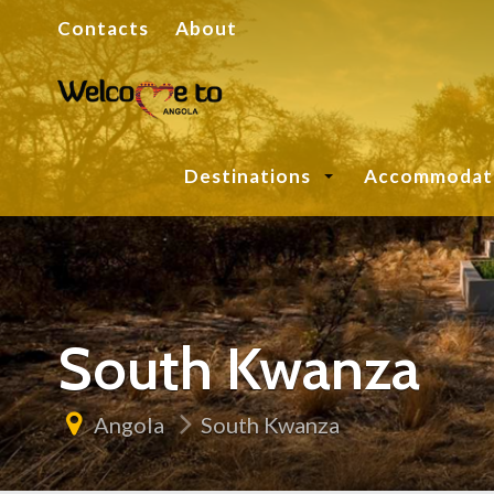
Contacts
About
Destinations
Accommodat
South Kwanza
Angola
South Kwanza