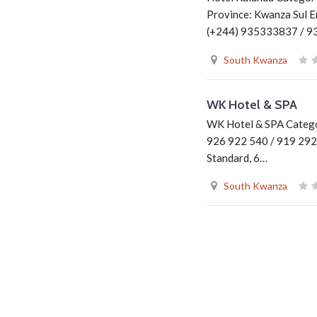
Province: Kwanza Sul E
(+244) 935333837 / 
South Kwanza
WK Hotel & SPA
WK Hotel & SPA Categor
926 922 540 / 919 292
Standard, 6…
South Kwanza