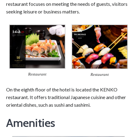
restaurant focuses on meeting the needs of guests, visitors
seeking leisure or business matters.
Restaurant
Restaurant
On the eighth floor of the hotel is located the KENKO
restaurant. It offers traditional Japanese cuisine and other
oriental dishes, such as sushi and sashimi.
Amenities