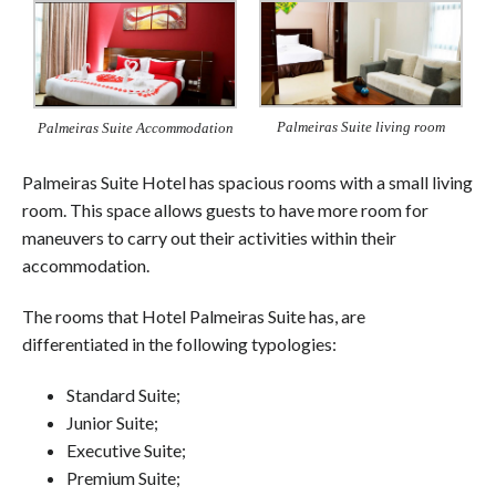
Palmeiras Suite living room
Palmeiras Suite Accommodation
Palmeiras Suite Hotel has spacious rooms with a small living
room. This space allows guests to have more room for
maneuvers to carry out their activities within their
accommodation.
The rooms that Hotel Palmeiras Suite has, are
differentiated in the following typologies:
Standard Suite;
Junior Suite;
Executive Suite;
Premium Suite;