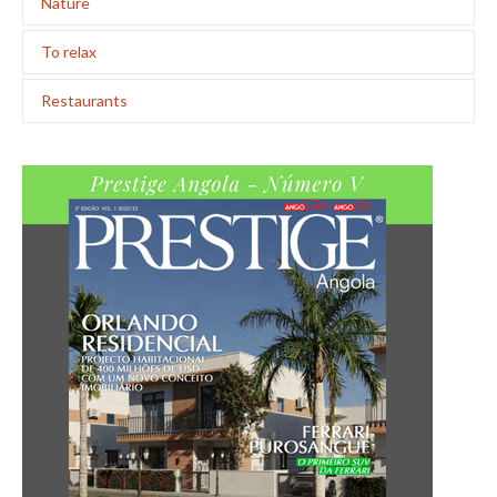
Nature
To relax
Restaurants