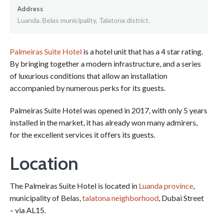
Address
Luanda. Belas municipality, Talatona district.
Palmeiras Suite Hotel
is a hotel unit that has a 4 star rating.
By bringing together a modern infrastructure, and a series
of luxurious conditions that allow an installation
accompanied by numerous perks for its guests.
Palmeiras Suite Hotel was opened in 2017, with only 5 years
installed in the market, it has already won many admirers,
for the excellent services it offers its guests.
Location
The Palmeiras Suite Hotel is located in
Luanda province
,
municipality of Belas,
talatona neighborhood
, Dubai Street
– via AL15.