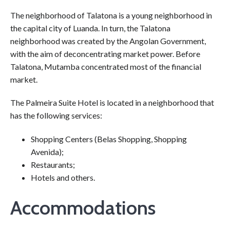
The neighborhood of Talatona is a young neighborhood in
the capital city of Luanda. In turn, the Talatona
neighborhood was created by the Angolan Government,
with the aim of deconcentrating market power. Before
Talatona, Mutamba concentrated most of the financial
market.
The Palmeira Suite Hotel is located in a neighborhood that
has the following services:
Shopping Centers (Belas Shopping, Shopping
Avenida);
Restaurants;
Hotels and others.
Accommodations