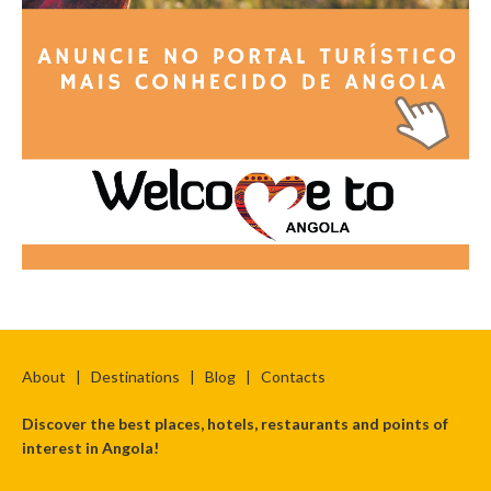
About
|
Destinations
|
Blog
|
Contacts
Discover the best places, hotels, restaurants and points of
interest in Angola!