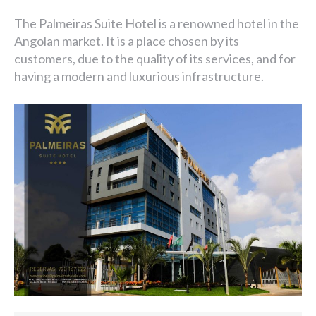
The Palmeiras Suite Hotel is a renowned hotel in the
Angolan market. It is a place chosen by its
customers, due to the quality of its services, and for
having a modern and luxurious infrastructure.