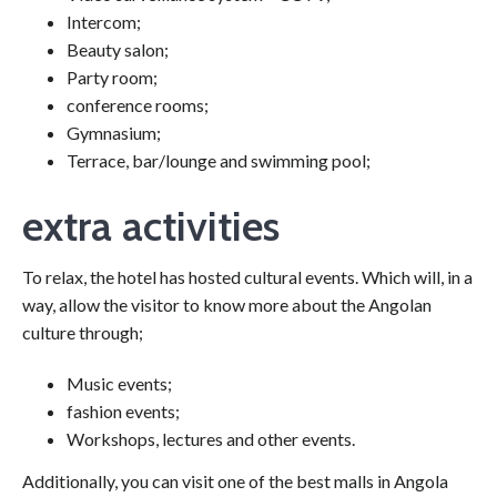
Intercom;
Beauty salon;
Party room;
conference rooms;
Gymnasium;
Terrace, bar/lounge and swimming pool;
extra activities
To relax, the hotel has hosted cultural events. Which will, in a
way, allow the visitor to know more about the Angolan
culture through;
Music events;
fashion events;
Workshops, lectures and other events.
Additionally, you can visit one of the best malls in Angola