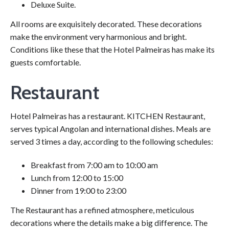
Deluxe Suite.
All rooms are exquisitely decorated. These decorations
make the environment very harmonious and bright.
Conditions like these that the Hotel Palmeiras has make its
guests comfortable.
Restaurant
Hotel Palmeiras has a restaurant. KITCHEN Restaurant,
serves typical Angolan and international dishes. Meals are
served 3 times a day, according to the following schedules:
Breakfast from 7:00 am to 10:00 am
Lunch from 12:00 to 15:00
Dinner from 19:00 to 23:00
The Restaurant has a refined atmosphere, meticulous
decorations where the details make a big difference. The