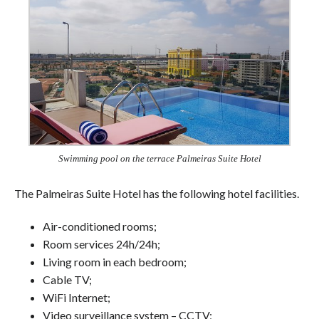
Swimming pool on the terrace Palmeiras Suite Hotel
The Palmeiras Suite Hotel has the following hotel facilities.
Air-conditioned rooms;
Room services 24h/24h;
Living room in each bedroom;
Cable TV;
WiFi Internet;
Video surveillance system – CCTV;