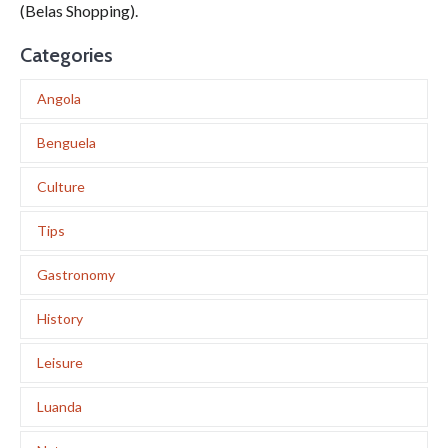
(Belas Shopping).
Categories
Angola
Benguela
Culture
Tips
Gastronomy
History
Leisure
Luanda