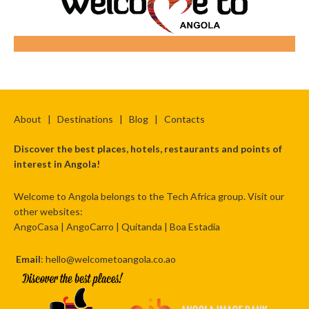
About
|
Destinations
|
Blog
|
Contacts
Discover the best places, hotels, restaurants and points of
interest in Angola!
Welcome to Angola belongs to the Tech Africa group. Visit our
other websites:
AngoCasa
|
AngoCarro
|
Quitanda
|
Boa Estadia
Email
: hello@welcometoangola.co.ao