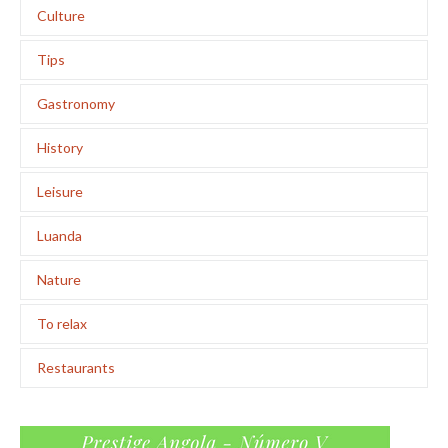
Culture
Tips
Gastronomy
History
Leisure
Luanda
Nature
To relax
Restaurants