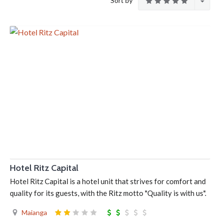
Sort by
Hotel Ritz Capital
Hotel Ritz Capital is a hotel unit that strives for comfort and
quality for its guests, with the Ritz motto "Quality is with us".
Maianga