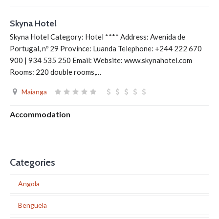
Skyna Hotel
Skyna Hotel Category: Hotel **** Address: Avenida de
Portugal, nº 29 Province: Luanda Telephone: +244 222 670
900 | 934 535 250 Email: Website: www.skynahotel.com
Rooms: 220 double rooms,…
Maianga
Accommodation
Categories
Angola
Benguela