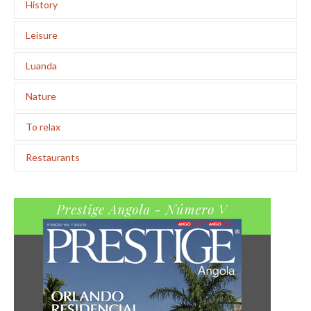
History
Leisure
Luanda
Nature
To relax
Restaurants