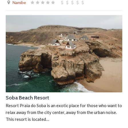
Namibe
Soba Beach Resort
Resort Praia do Soba is an exotic place for those who want to
relax away from the city center, away from the urban noise.
This resort is located…