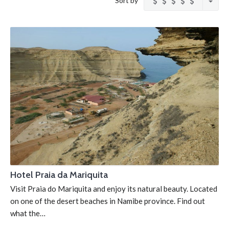
Sort by
Hotel Praia da Mariquita
Visit Praia do Mariquita and enjoy its natural beauty. Located
on one of the desert beaches in Namibe province. Find out
what the…