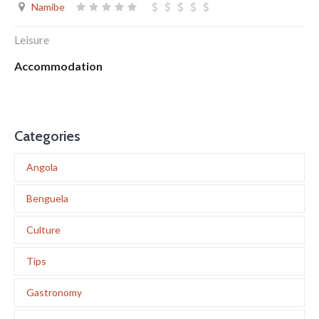
Namibe
Leisure
Accommodation
Categories
Angola
Benguela
Culture
Tips
Gastronomy