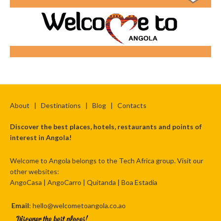
About
|
Destinations
|
Blog
|
Contacts
Discover the best places, hotels, restaurants and points of
interest in Angola!
Welcome to Angola belongs to the Tech Africa group. Visit our
other websites:
AngoCasa
|
AngoCarro
|
Quitanda
|
Boa Estadia
Email
: hello@welcometoangola.co.ao