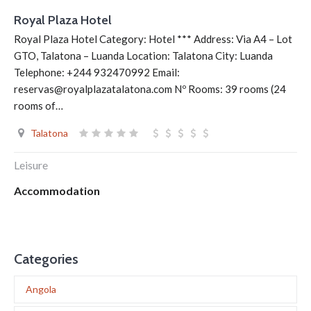
Royal Plaza Hotel
Royal Plaza Hotel Category: Hotel *** Address: Via A4 – Lot
GTO, Talatona – Luanda Location: Talatona City: Luanda
Telephone: +244 932470992 Email:
reservas@royalplazatalatona.com Nº Rooms: 39 rooms (24
rooms of…
Talatona
Leisure
Accommodation
Categories
Angola