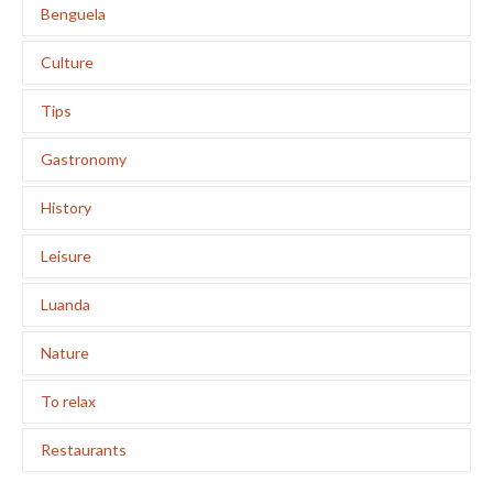
Benguela
Culture
Tips
Gastronomy
History
Leisure
Luanda
Nature
To relax
Restaurants