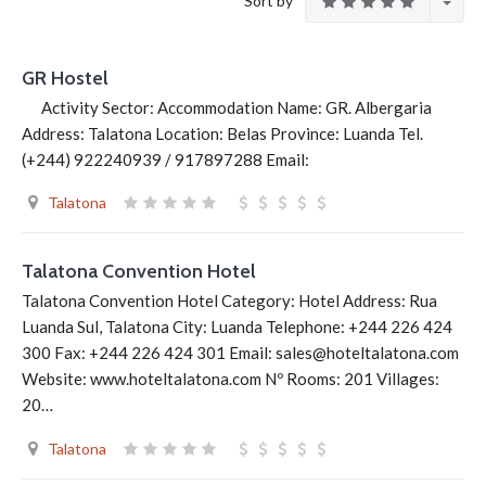
Sort by
GR Hostel
Activity Sector: Accommodation Name: GR. Albergaria
Address: Talatona Location: Belas Province: Luanda Tel.
(+244) 922240939 / 917897288 Email:
Talatona
Talatona Convention Hotel
Talatona Convention Hotel Category: Hotel Address: Rua
Luanda Sul, Talatona City: Luanda Telephone: +244 226 424
300 Fax: +244 226 424 301 Email: sales@hoteltalatona.com
Website: www.hoteltalatona.com Nº Rooms: 201 Villages:
20…
Talatona