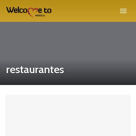
restaurantes