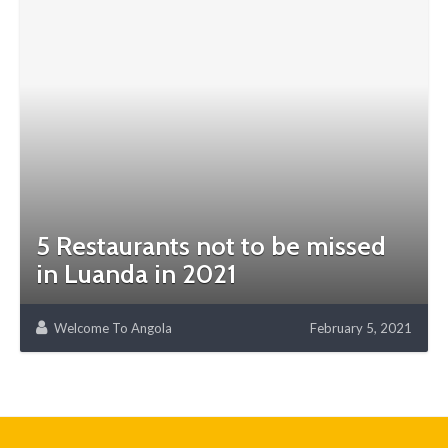
5 Restaurants not to be missed
in Luanda in 2021
Welcome To Angola
February 5, 2021