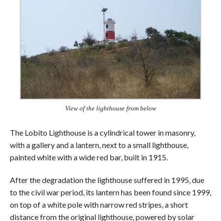
View of the lighthouse from below
The Lobito Lighthouse is a cylindrical tower in masonry,
with a gallery and a lantern, next to a small lighthouse,
painted white with a wide red bar, built in 1915.
After the degradation the lighthouse suffered in 1995, due
to the civil war period, its lantern has been found since 1999,
on top of a white pole with narrow red stripes, a short
distance from the original lighthouse, powered by solar