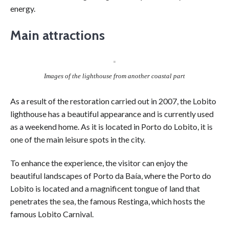
energy.
Main attractions
Images of the lighthouse from another coastal part
As a result of the restoration carried out in 2007, the Lobito
lighthouse has a beautiful appearance and is currently used
as a weekend home. As it is located in Porto do Lobito, it is
one of the main leisure spots in the city.
To enhance the experience, the visitor can enjoy the
beautiful landscapes of Porto da Baía, where the Porto do
Lobito is located and a magnificent tongue of land that
penetrates the sea, the famous Restinga, which hosts the
famous Lobito Carnival.