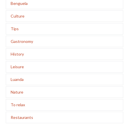
Benguela
Culture
Tips
Gastronomy
History
Leisure
Luanda
Nature
To relax
Restaurants