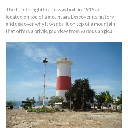
The Lobito Lighthouse was built in 1915 and is
located on top of a mountain. Discover its history
and discover why it was built on top of a mountain
that offers a privileged view from various angles.