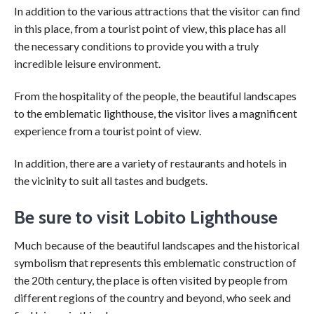
In addition to the various attractions that the visitor can find
in this place, from a tourist point of view, this place has all
the necessary conditions to provide you with a truly
incredible leisure environment.
From the hospitality of the people, the beautiful landscapes
to the emblematic lighthouse, the visitor lives a magnificent
experience from a tourist point of view.
In addition, there are a variety of restaurants and hotels in
the vicinity to suit all tastes and budgets.
Be sure to visit Lobito Lighthouse
Much because of the beautiful landscapes and the historical
symbolism that represents this emblematic construction of
the 20th century, the place is often visited by people from
different regions of the country and beyond, who seek and