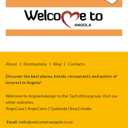
About
|
Destinations
|
Blog
|
Contacts
Discover the best places, hotels, restaurants and points of
interest in Angola!
Welcome to Angola belongs to the Tech Africa group. Visit our
other websites:
AngoCasa
|
AngoCarro
|
Quitanda
|
Boa Estadia
Email
: hello@welcometoangola.co.ao