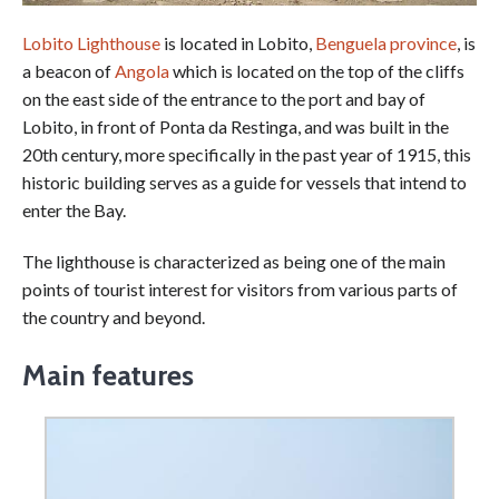
Lobito Lighthouse
is located in Lobito,
Benguela province
, is
a beacon of
Angola
which is located on the top of the cliffs
on the east side of the entrance to the port and bay of
Lobito, in front of Ponta da Restinga, and was built in the
20th century, more specifically in the past year of 1915, this
historic building serves as a guide for vessels that intend to
enter the Bay.
The lighthouse is characterized as being one of the main
points of tourist interest for visitors from various parts of
the country and beyond.
Main features