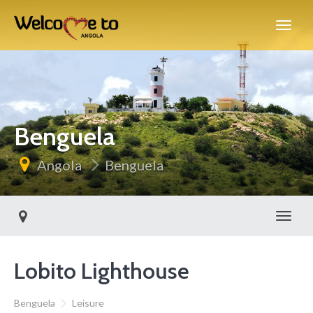
Benguela
Angola
Benguela
Toggl
Lobito Lighthouse
Benguela
Leisure