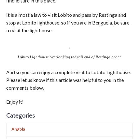
find leisure in this place.
It is almost a law to visit Lobito and pass by Restinga and
stop at Lobito lighthouse, so if you are in Benguela, be sure
to visit the lighthouse.
Lobito Lighthouse overlooking the tail end of Restinga beach
And so you can enjoy a complete visit to Lobito Lighthouse.
Please let us know if this article was helpful to you in the
comments below.
Enjoy it!
Categories
Angola