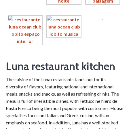
Luna restaurant kitchen
The cuisine of the Luna restaurant stands out for its
diversity of flavors, featuring national and international
meals, snacks and snacks, as well as refreshing drinks. The
menu is full of irresistible dishes, with Fettuccine Nero de
Pasta Fresca being the most popular with customers. House
specialties focus on Italian and Greek cuisine, with an
emphasis on seafood. In addition, Luna has a well-stocked