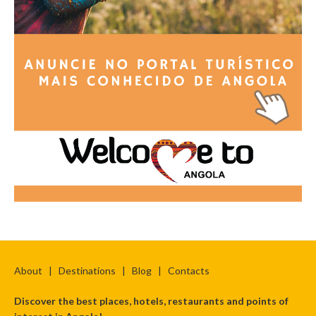
About
|
Destinations
|
Blog
|
Contacts
Discover the best places, hotels, restaurants and points of