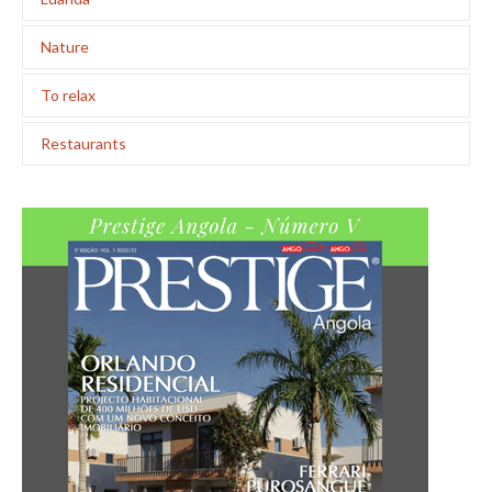
Nature
To relax
Restaurants