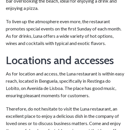
bar overlooking the beach, ideal for enjoying a drink and
enjoying a pizza.
To liven up the atmosphere even more, the restaurant
promotes special events on the first Sunday of each month.
As for drinks, Luna offers a wide variety of hot options,
wines and cocktails with typical and exotic flavors.
Locations and accesses
As for location and access, the Luna restaurant is within easy
reach, located in Benguela, specifically in Restinga do
Lobito, on Avenida de Lisboa. The place has good music,
ensuring pleasant moments for customers.
Therefore, do not hesitate to visit the Luna restaurant, an
excellent place to enjoy a delicious dish in the company of
loved ones or to discuss business matters. Come and enjoy