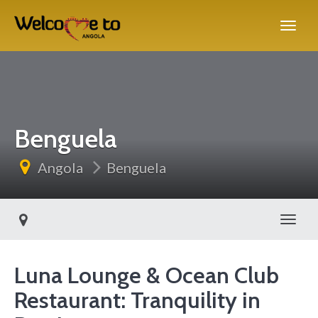
Benguela
Angola
Benguela
Toggl
Luna Lounge & Ocean Club
Restaurant: Tranquility in