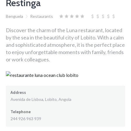
Restinga
Benguela
Restaurants
Discover the charm of the Luna restaurant, located
by the sea in the beautiful city of Lobito. With a calm
and sophisticated atmosphere, it is the perfect place
to enjoy unforgettable moments with family, friends
or work colleagues.
Address
Avenida de Lisboa, Lobito, Angola
Telephone
244 926 963 939