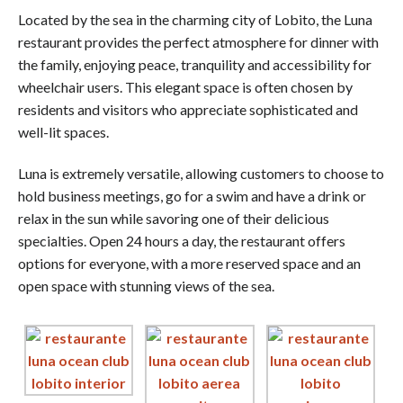
Located by the sea in the charming city of Lobito, the Luna
restaurant provides the perfect atmosphere for dinner with
the family, enjoying peace, tranquility and accessibility for
wheelchair users. This elegant space is often chosen by
residents and visitors who appreciate sophisticated and
well-lit spaces.
Luna is extremely versatile, allowing customers to choose to
hold business meetings, go for a swim and have a drink or
relax in the sun while savoring one of their delicious
specialties. Open 24 hours a day, the restaurant offers
options for everyone, with a more reserved space and an
open space with stunning views of the sea.