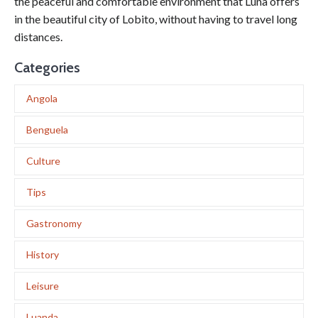
the peaceful and comfortable environment that Luna offers
in the beautiful city of Lobito, without having to travel long
distances.
Categories
Angola
Benguela
Culture
Tips
Gastronomy
History
Leisure
Luanda