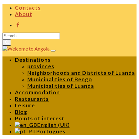
Contacts
About
Destinations
provinces
Neighborhoods and Districts of Luanda
Municipalities of Bengo
Municipalities of Luanda
Accommodation
Restaurants
Leisure
Blog
Points of interest
English (UK)
Português