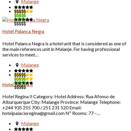
Malange
Hotel Palanca Negra
Hotel Palanca Negra is a hotel unit that is considered as one of
the main references unit in Malanje. For having professional
services to meet…
Malange
Hotel Regina II
Hotel Regina II Category: Hotel Address: Rua Afonso de
Alburquerque City: Malange Province: Malange Telephone:
+244 935 255 700 / 251 231 520 Email:
hotelpalacioregina@gmail.com Nº Rooms: 77 –…
Malange