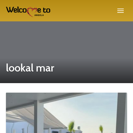
lookal mar