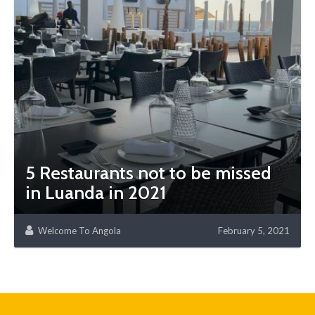
5 Restaurants not to be missed
in Luanda in 2021
Welcome To Angola
February 5, 2021