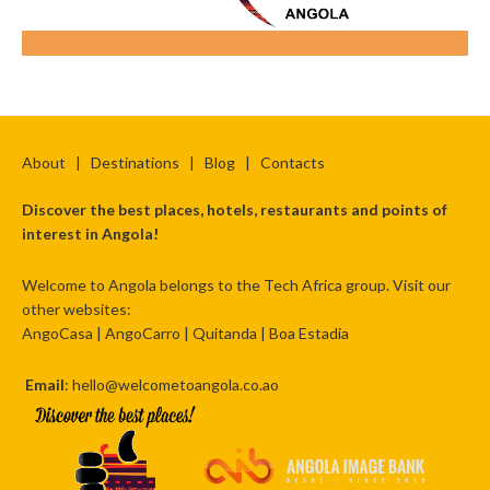
About
|
Destinations
|
Blog
|
Contacts
Discover the best places, hotels, restaurants and points of
interest in Angola!
Welcome to Angola belongs to the Tech Africa group. Visit our
other websites:
AngoCasa
|
AngoCarro
|
Quitanda
|
Boa Estadia
Email
: hello@welcometoangola.co.ao