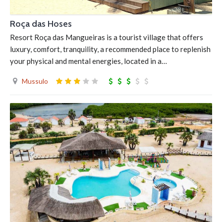
Roça das Hoses
Resort Roça das Mangueiras is a tourist village that offers
luxury, comfort, tranquility, a recommended place to replenish
your physical and mental energies, located in a…
Mussulo