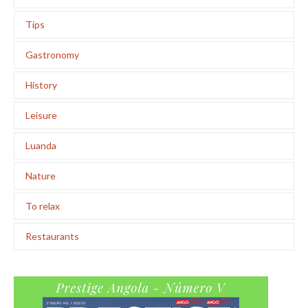
Tips
Gastronomy
History
Leisure
Luanda
Nature
To relax
Restaurants