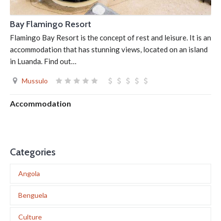
Bay Flamingo Resort
Flamingo Bay Resort is the concept of rest and leisure. It is an
accommodation that has stunning views, located on an island
in Luanda. Find out…
Mussulo
Accommodation
Categories
Angola
Benguela
Culture