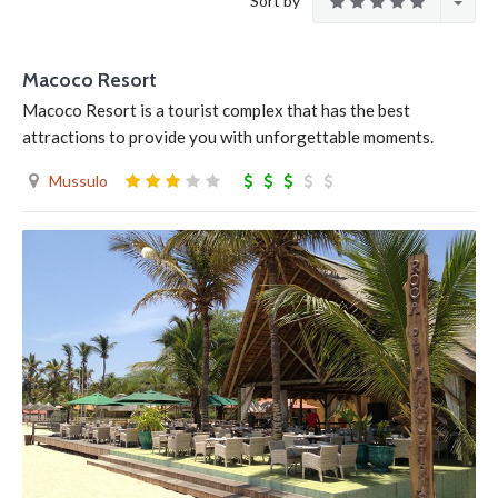
Sort by
Macoco Resort
Macoco Resort is a tourist complex that has the best
attractions to provide you with unforgettable moments.
Mussulo