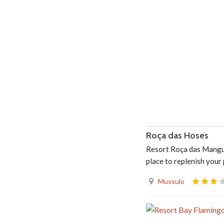
Roça das Hoses
Resort Roça das Manguei
place to replenish your
Mussulo