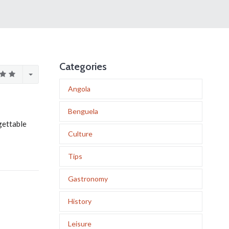
Categories
Angola
Benguela
gettable
Culture
Tips
Gastronomy
History
Leisure