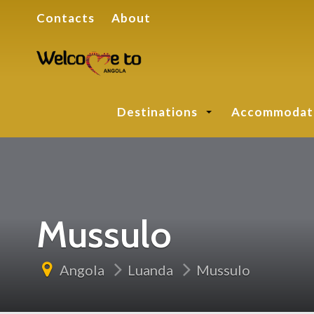
Contacts
About
Destinations
Accommodat
Mussulo
Angola
Luanda
Mussulo