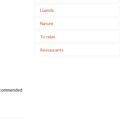
Luanda
Nature
To relax
Restaurants
 recommended