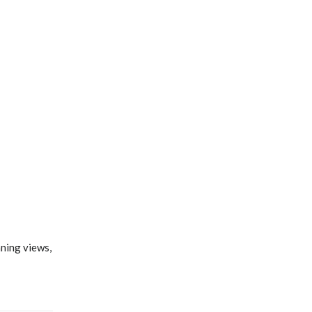
nning views,