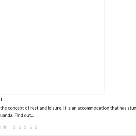
rt
the concept of rest and leisure. It is an accommodation that has stu
 Luanda. Find out…