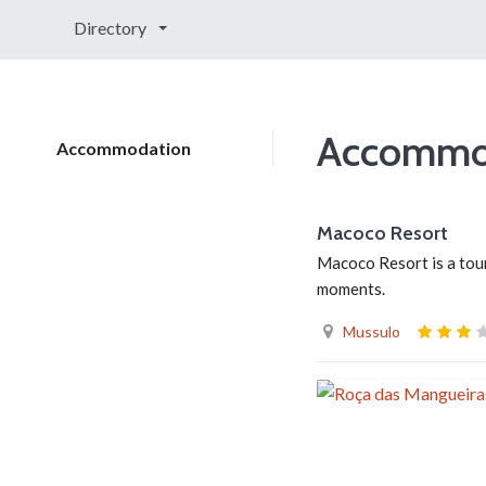
Directory
Accommo
Accommodation
Macoco Resort
Macoco Resort is a tour
moments.
Mussulo