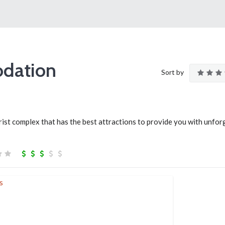
dation
Sort by
ist complex that has the best attractions to provide you with unfor