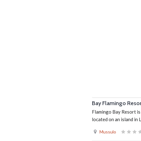
Bay Flamingo Reso
Flamingo Bay Resort is 
located on an island in
Mussulo