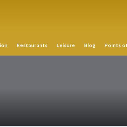
ion
Restaurants
Leisure
Blog
Points o