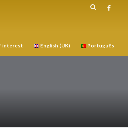
f interest
English (UK)
Português