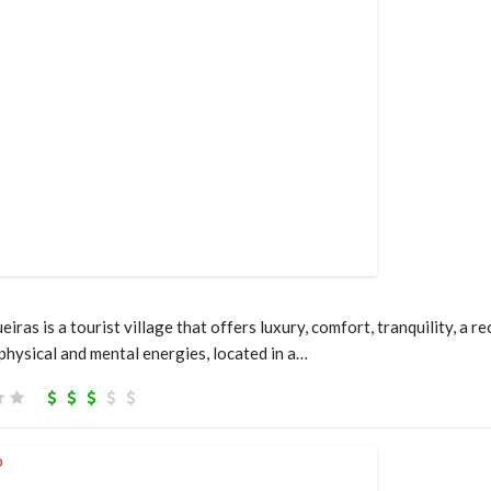
ras is a tourist village that offers luxury, comfort, tranquility, a
 physical and mental energies, located in a…