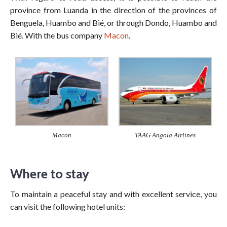
province from Luanda in the direction of the provinces of
Benguela, Huambo and Bié, or through Dondo, Huambo and
Bié. With the bus company
Macon
.
TAAG Angola Airlines
Macon
Where to stay
To maintain a peaceful stay and with excellent service, you
can visit the following hotel units: