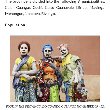
The province is divided into the following 9 municipalities:
Calai, Cuangar, Cuchi, Cuito Cuanavale, Dirico, Mavinga,
Menongue, Nancova, Rivungo.
Population
TOUR IN THE PROVINCIA DO CUANDO CUBANGO NOVEMBER 09 - 12,