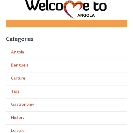
Categories
Angola
Benguela
Culture
Tips
Gastronomy
History
Leisure