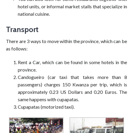
hotel units, or informal market stalls that specialize in
national cuisine.
Transport
There are 3 ways to move within the province, which can be
as follows:
Rent a Car, which can be found in some hotels in the
province.
Candogueiro (car taxi that takes more than 8
passengers) charges 150 Kwanza per trip, which is
approximately 0.23 US Dollars and 0.20 Euros. The
same happens with cupapatas.
Cupapatas (motorized taxi).