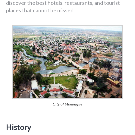
discover the best hotels, restaurants, and tourist
places that cannot be missed.
City of Menongue
History