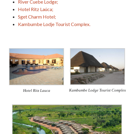
River Cuebe Lodge;
Hotel Ritz Laúca;
Sget Charm Hotel;
Kambumbe Lodje Tourist Complex.
Kambumbe Lodge Tourist Complex
Hotel Ritz Lauca