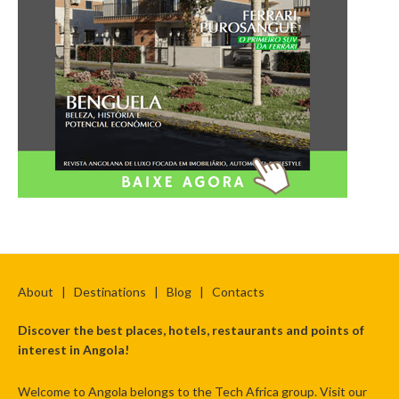
About
|
Destinations
|
Blog
|
Contacts
Discover the best places, hotels, restaurants and points of
interest in Angola!
Welcome to Angola belongs to the Tech Africa group. Visit our