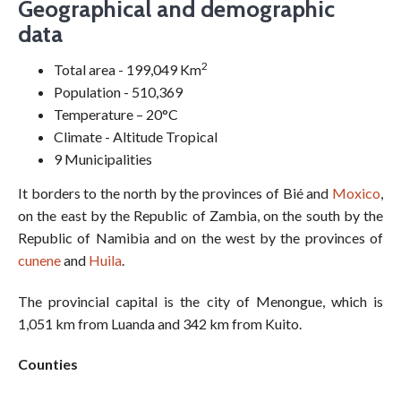
Geographical and demographic
data
2
Total area - 199,049 Km
Population - 510,369
Temperature – 20°C
Climate - Altitude Tropical
9 Municipalities
It borders to the north by the provinces of Bié and
Moxico
,
on the east by the Republic of Zambia, on the south by the
Republic of Namibia and on the west by the provinces of
cunene
and
Huila
.
The provincial capital is the city of Menongue, which is
1,051 km from Luanda and 342 km from Kuito.
Counties