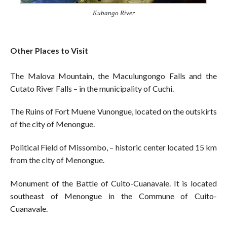
Kubango River
Other Places to Visit
The Malova Mountain, the Maculungongo Falls and the
Cutato River Falls – in the municipality of Cuchi.
The Ruins of Fort Muene Vunongue, located on the outskirts
of the city of Menongue.
Political Field of Missombo, – historic center located 15 km
from the city of Menongue.
Monument of the Battle of Cuito-Cuanavale. It is located
southeast of Menongue in the Commune of Cuito-
Cuanavale.