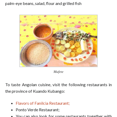
palm-eye beans, salad, flour and grilled fish
Mufete
To taste Angolan cuisine, visit the following restaurants in
the province of Kuando Kubango:
Flavors of Fanilcia Restaurant;
Ponto Verde Restaurant;
You can also look for some restaurants together with