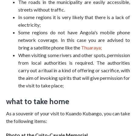
The roads in the municipality are easily accessible,
streets without traffic.
In some regions it is very likely that there is a lack of
electricity;
Some regions do not have Angola's mobile phone
network coverage. In this case you are advised to
bring a satellite phone like the
Thuaraya;
When visiting some rivers and other spots, permission
from local authorities is required. The authorities
carry out a ritual in a kind of offering or sacrifice, with
the aim of invoking spirits that will give permission for
the visit to take place;
what to take home
As a souvenir of your visit to Kuando Kubango, you can take
the following items:
Photo at the Cuito-Cavale Memorial