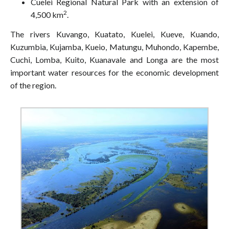
Cuelei Regional Natural Park with an extension of
2
4,500 km
.
The rivers Kuvango, Kuatato, Kuelei, Kueve, Kuando,
Kuzumbia, Kujamba, Kueio, Matungu, Muhondo, Kapembe,
Cuchi, Lomba, Kuito, Kuanavale and Longa are the most
important water resources for the economic development
of the region.