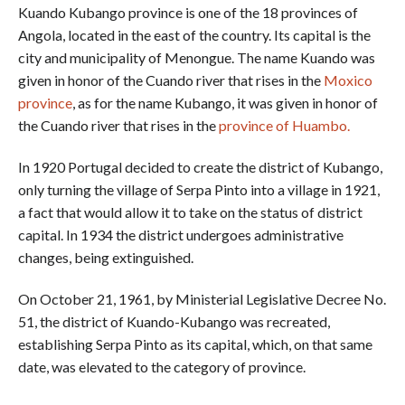
Kuando Kubango province is one of the 18 provinces of
Angola, located in the east of the country. Its capital is the
city and municipality of Menongue. The name Kuando was
given in honor of the Cuando river that rises in the
Moxico
province
, as for the name Kubango, it was given in honor of
the Cuando river that rises in the
province of Huambo.
In 1920 Portugal decided to create the district of Kubango,
only turning the village of Serpa Pinto into a village in 1921,
a fact that would allow it to take on the status of district
capital. In 1934 the district undergoes administrative
changes, being extinguished.
On October 21, 1961, by Ministerial Legislative Decree No.
51, the district of Kuando-Kubango was recreated,
establishing Serpa Pinto as its capital, which, on that same
date, was elevated to the category of province.