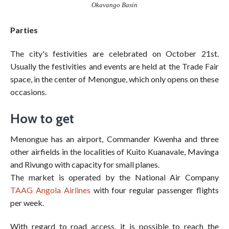
Okavango Basin
Parties
The city's festivities are celebrated on October 21st.
Usually the festivities and events are held at the Trade Fair
space, in the center of Menongue, which only opens on these
occasions.
How to get
Menongue has an airport, Commander Kwenha and three
other airfields in the localities of Kuito Kuanavale, Mavinga
and Rivungo with capacity for small planes.
The market is operated by the National Air Company
TAAG Angola Airlines
with four regular passenger flights
per week.
With regard to road access, it is possible to reach the