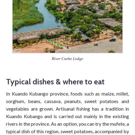
River Cuebe Lodge
Typical dishes & where to eat
In Kuando Kubango province, foods such as maize, millet,
sorghum, beans, cassava, peanuts, sweet potatoes and
vegetables are grown. Artisanal fishing has a tradition in
Kuando Kubango and is carried out mainly in the existing
rivers in the province. As an option, you can try the mufete, a
typical dish of this region, sweet potatoes, accompanied by