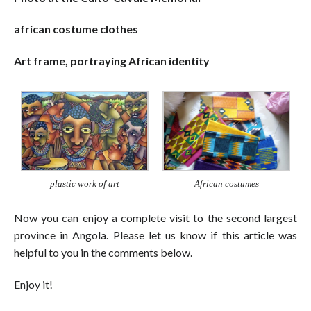
african costume clothes
Art frame, portraying African identity
plastic work of art
African costumes
Now you can enjoy a complete visit to the second largest
province in Angola. Please let us know if this article was
helpful to you in the comments below.
Enjoy it!