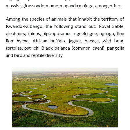
mussivi, girassonde, mume, mupanda muinga, among others.
Among the species of animals that inhabit the territory of
Kwando-Kubango, the following stand out: Royal Sable,
elephants, rhinos, hippopotamus, nguelengue, ngunga, lion
lion, hyena, African buffalo, jaguar, pacaça, wild boar,
tortoise, ostrich, Black palanca (common caeni), pangolin
and bird and reptile diversity.