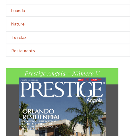
Luanda
Nature
To relax
Restaurants