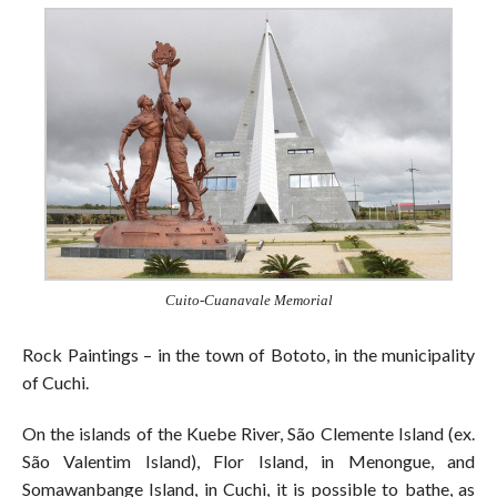
Cuito-Cuanavale Memorial
Rock Paintings – in the town of Bototo, in the municipality
of Cuchi.
On the islands of the Kuebe River, São Clemente Island (ex.
São Valentim Island), Flor Island, in Menongue, and
Somawanbange Island, in Cuchi, it is possible to bathe, as