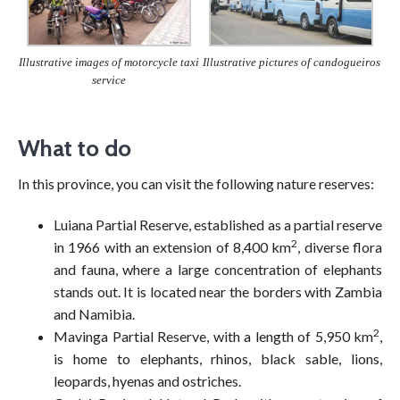
Illustrative pictures of candogueiros
Illustrative images of motorcycle taxi
service
What to do
In this province, you can visit the following nature reserves:
Luiana Partial Reserve, established as a partial reserve
2
in 1966 with an extension of 8,400 km
, diverse flora
and fauna, where a large concentration of elephants
stands out. It is located near the borders with Zambia
and Namibia.
2
Mavinga Partial Reserve, with a length of 5,950 km
,
is home to elephants, rhinos, black sable, lions,
leopards, hyenas and ostriches.