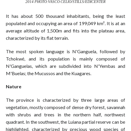
2014 PHOTO:VASCO CELIO/STILLS/EDICENTER
It has about 500 thousand inhabitants, being the least
populated and occupying an area of 199,049 km². It is at an
average altitude of 1,500m and fits into the plateau area,
characterized by its flat terrain.
The most spoken language is N'Ganguela, followed by
Tchokwé, and its population is mainly composed of
N'Ganguelas, which are subdivided into N'Yembas and
M'Buelas; the Mucussos and the Kuagares.
Nature
The province is characterized by three large areas of
vegetation, mostly composed of dense dry forest, savannah
with shrubs and trees in the northern half, northwest
quadrant. In the southwest, the Luiana partial reserve can be
highlighted, characterized by precious wood species of