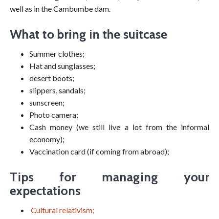
well as in the Cambumbe dam.
What to bring in the suitcase
Summer clothes;
Hat and sunglasses;
desert boots;
slippers, sandals;
sunscreen;
Photo camera;
Cash money (we still live a lot from the informal
economy);
Vaccination card (if coming from abroad);
Tips for managing your
expectations
Cultural relativism;