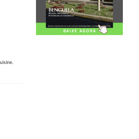
uisine.