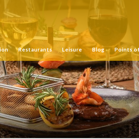
ion
Restaurants
Leisure
Blog
Points o