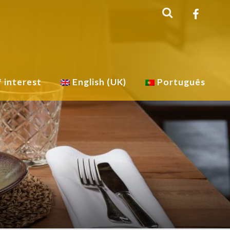
f interest
English (UK)
Português