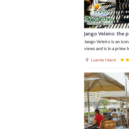
Jango Veleiro: the 
Jango Veleiro is an icon
views and is in a prime 
Luanda Island