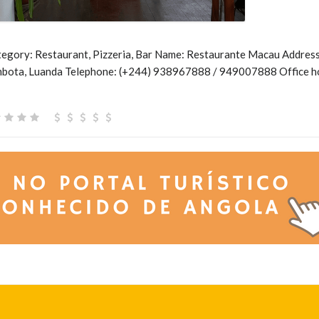
gory: Restaurant, Pizzeria, Bar Name: Restaurante Macau Address:
mbota, Luanda Telephone: (+244) 938967888 / 949007888 Office h