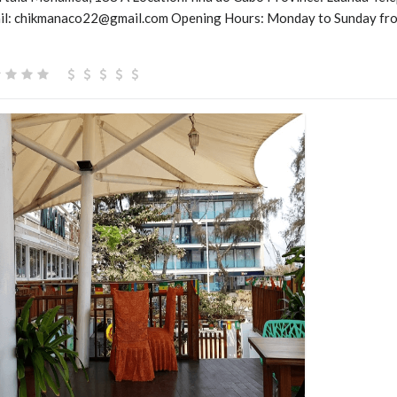
l: chikmanaco22@gmail.com Opening Hours: Monday to Sunday fro