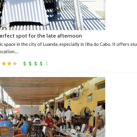
perfect spot for the late afternoon
ic space in the city of Luanda, especially in Ilha do Cabo. It offers st
location.…