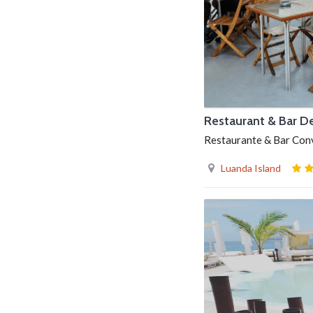
Restaurant & Bar D
Restaurante & Bar Convé
Luanda Island