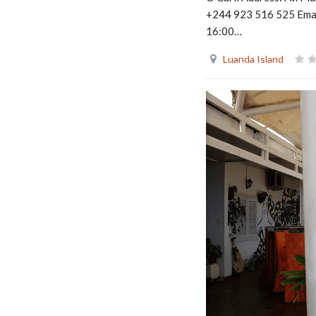
+244 923 516 525 Emai
16:00…
Luanda Island