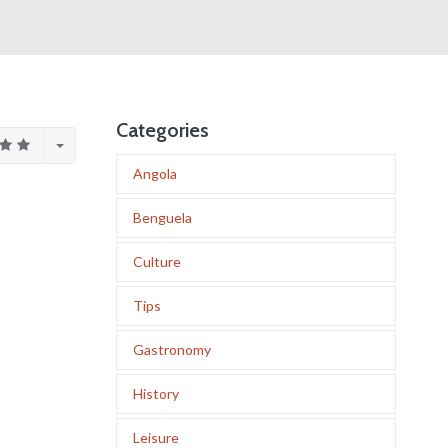
Categories
Angola
Benguela
Culture
Tips
Gastronomy
History
Leisure