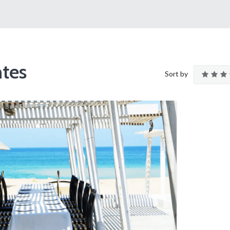
tes
Sort by