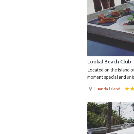
Lookal Beach Club
Located on the island o
moment special and uni
Luanda Island