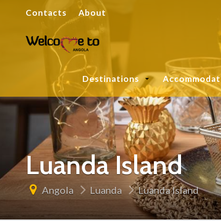
Contacts
About
Destinations
Accommodat
Luanda Island
Angola
Luanda
Luanda Island