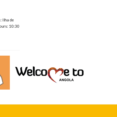
 Ilha de
ours: 10:30