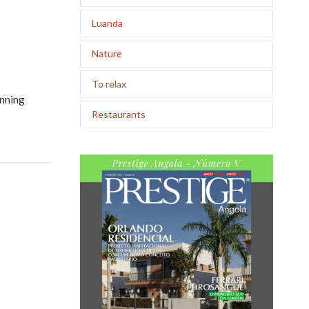
Luanda
Nature
To relax
unning
Restaurants