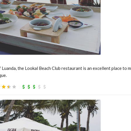
f Luanda, the Lookal Beach Club restaurant is an excellent place to 
que.