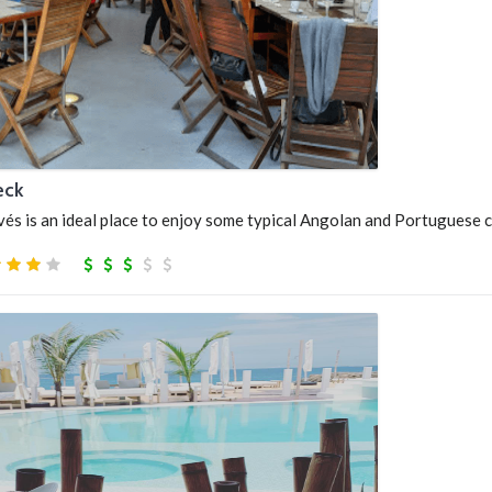
eck
s is an ideal place to enjoy some typical Angolan and Portuguese c