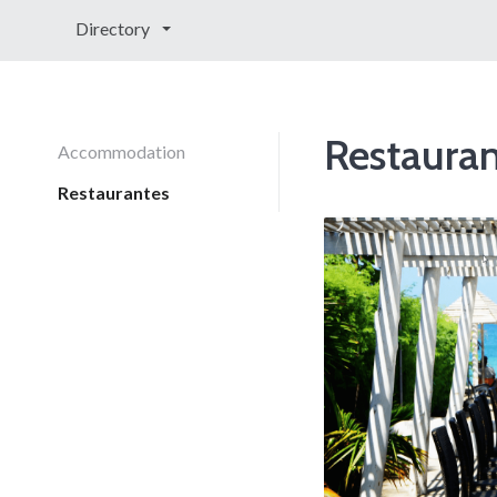
Directory
Restauran
Accommodation
Restaurantes