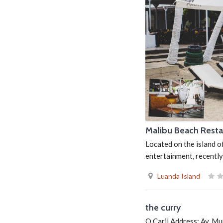
Malibu Beach Resta
Located on the island o
entertainment, recently
Luanda Island
the curry
O Caril Address: Av. M