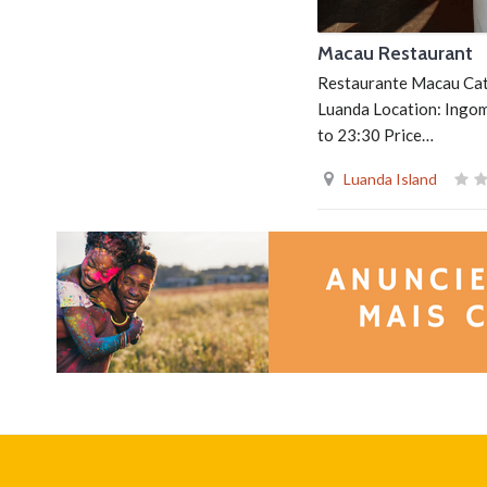
Macau Restaurant
Restaurante Macau Cate
Luanda Location: Ingo
to 23:30 Price…
Luanda Island