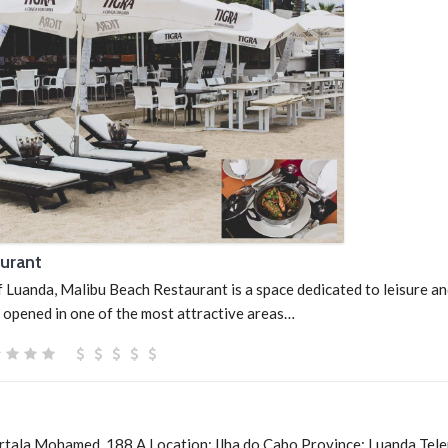
urant
f Luanda, Malibu Beach Restaurant is a space dedicated to leisure a
 opened in one of the most attractive areas…
urtala Mohamed, 188 A Location: Ilha do Cabo Province: Luanda Tel