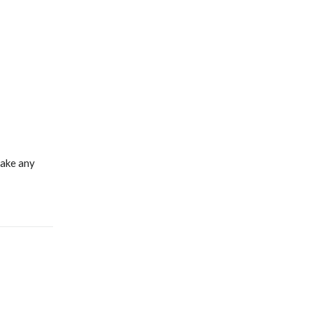
make any