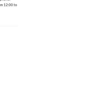
m 12:00 to